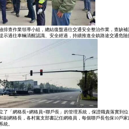
排查作業領導小組，總結復盤過往交通安全整治作業，查缺補
提示過往車輛清醒認識、安全經過，持續推進全鎮路途交通危險
了「網格長+網格員+聯戶長」的管理系統，保證職責落實到位
和副網格長，各村黨支部書記任網格員，每個聯戶長包保10戶家庭
系統。