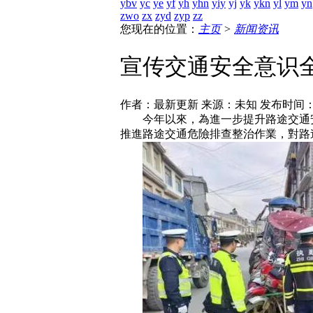
ybv
yc
ye
yf
yh
yhn
yiy
yj
yk
ykn
yl
ym
yn
zwo
zx
zyd
zyp
zz
您现在的位置：
主页
>
新闻资讯
宣传交通安全意识
作者：最新更新 来源：未知 发布时间： [202
今年以來，為進一步提升路途交通安
推進路途交通危險排查整治作業，對路