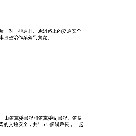
漏，對一些通村、通組路上的交通安全
排查整治作業落到實處。
，由鎮黨委書記和鎮黨委副書記、鎮長
的交通安全，共計575個聯戶長，一起