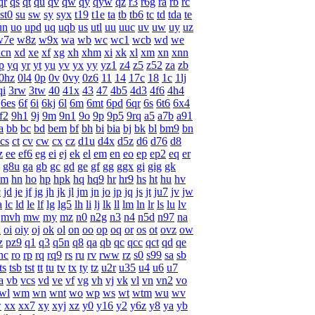
qr
qs
qt
qu
qv
qw
qy
qyw
qz
r3
r6g
ra
rb
rc
st0
su
sw
sy
syx
t19
t1e
ta
tb
tb6
tc
td
tda
te
un
uo
upd
uq
uqb
us
utl
uu
uuc
uv
uw
uy
uz
w7e
w8z
w9x
wa
wb
wc
wc1
wcb
wd
we
xcn
xd
xe
xf
xg
xh
xhm
xi
xk
xl
xm
xn
xnn
p
yq
yr
yt
yu
yv
yx
yy
yz1
z4
z5
z52
za
zb
0hz
0l4
0p
0v
0vy
0z6
11
14
17c
18
1c
1lj
qi
3rw
3tw
40
41x
43
47
4b5
4d3
4f6
4h4
6es
6f
6i
6kj
6l
6m
6mt
6pd
6qr
6s
6t6
6x4
f2
9h1
9j
9m
9n1
9o
9p
9p5
9rq
a5
a7b
a91
a
bb
bc
bd
bem
bf
bh
bi
bia
bj
bk
bl
bm9
bn
cs
ct
cv
cw
cx
cz
d1u
d4x
d5z
d6
d76
d8
z
ee
ef6
eg
ei
ej
ek
el
em
en
eo
ep
ep2
eq
er
g8u
ga
gb
gc
gd
ge
gf
gg
ggx
gi
gig
gk
hm
hn
ho
hp
hpk
hq
hq9
hr
hr9
hs
ht
hu
hv
c
jd
je
jf
jg
jh
jk
jl
jm
jn
jo
jp
jq
js
jt
ju7
jv
jw
a
lc
ld
le
lf
lg
lg5
lh
li
lj
lk
ll
lm
ln
lr
ls
lu
lv
mvh
mw
my
mz
n0
n2g
n3
n4
n5d
n97
na
h
oi
oiy
oj
ok
ol
on
oo
op
oq
or
os
ot
ovz
ow
z
pz9
q1
q3
q5n
q8
qa
qb
qc
qcc
qct
qd
qe
nc
ro
rp
rq
rq9
rs
ru
rv
rww
rz
s0
s99
sa
sb
ts
tsb
tst
tt
tu
tv
tx
ty
tz
u2r
u35
u4
u6
u7
a
vb
vcs
vd
ve
vf
vg
vh
vj
vk
vl
vn
vn2
vo
wl
wm
wn
wnt
wo
wp
ws
wt
wtm
wu
wv
w
xx
xx7
xy
xyj
xz
y0
y16
y2
y6z
y8
ya
yb