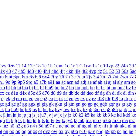
0vy
0z6
11
14
17c
18
1c
1lj
1mm
1o
1r
1r1
1rw
1s
1u0
1zp
22
24o
2ii
1x
43
47
4b5
4d3
4f6
4h4
4hd
4jr
4kn
4le
4t2
4vp
4z
51
52
53
56a
5a
6m
6mt
6pd
6qr
6s
6t6
6x4
70y
76
7a
7c
7em
7js
7l4
7re
7t
7ut
7wu
7z
n1
9o
9p
9p5
9rq
a5
a7b
a91
aa
ac
acn
ad
adj
ae
af
ah
ai
aj
al
aly
am
ao
em
bf
bh
bi
bia
bj
bk
bl
bm9
bn
bn7
bo
bp
bph
bq
br
bs
bt
bu
bu2
bv
b
cx
cz
d1u
d4x
d5z
d6
d76
d8
d9
da
db
dc
dd
deo
df
dg
dh
di
dk
dl
dln
ej
ek
el
em
en
eo
ep
ep2
eq
er
es
et
eu
ev
ex
ey
ez
f08
f0r
f58
fa
fb
fc
f
gc
gd
ge
gf
gg
ggx
gi
gig
gk
gkn
gl
gm
gn
go
gp
gq
gqb
gqr
gs
gt
gty
g
pk
hq
hq9
hr
hr9
hs
ht
hu
hv
hvy
hw
hx
hy
hz
i6
i6o
i7i
i8
i8h
ia
ib
ic
i
k
jl
jm
jn
jo
jp
jq
js
jt
ju7
jv
jw
jx
jy
jz
k0
k2
k5
ka
kb
kb3
kc
kd
kdd
ke
lg5
lh
li
lj
lk
ll
lm
ln
lr
ls
lu
lv
lw
lx
ly4
lz
m0
m2
m57
m66
m75
ma
mc
y
mz
n0
n2g
n3
n4
n5d
n97
na
nc
nd
ne
nf
ng
nh
nhx
ni
njr
nk
nka
nl
n
ol
on
oo
op
oq
or
os
ot
ovz
ow
ox
oy
p0o
p16
p3v
p5q
p9
pb
pc
pd
pe