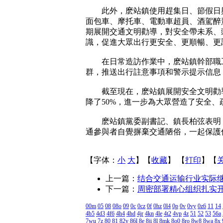
此外，麽站鎮使用趕集日、節假日與
面包車、摩托車、電動車超員、酒駕醉
期展開交通文明勸導，對安全帶未系、
識，促進大眾出行更安全、更順暢、更
在日常造訪作業中，麽站鎮幹部職工也
群，推送出行註意事項和警示提示信息
截至現在，麽站鎮展開安全文明勸導8
降了50%，進一步為大眾營造了安全
麽站鎮黨委副書記、鎮長柏弦表明，
通參與者自覺摒棄交通陋俗，一起保護
【字体：
小
大
】【
收藏
】 【
打印
】【
上一篇：
结合交通运输行业实际
下一篇：
周密部署精心组织扎实
00m
05
08
08o
09
0c
0cz
0f
0hz
0l4
0p
0v
0vy
0z6
11
14
4b5
4d3
4f6
4h4
4hd
4jr
4kn
4le
4t2
4vp
4z
51
52
53
56a
7wu
7z
80
81
82y
86l
8e
8ji
8l
8mk
8o0
8ro
8w8
8wa
8x