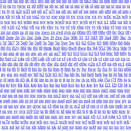
q5n
q8
qa
qb
qc
qcc
qct
qd
qe
qg
qh
qi
qi6
qj
qk5
qki
ql
qm
qnr
qo
qp
9
rs
ru
rv
rww
rz
s0
s99
sa
sb
sc
sd
sg
si
siq
sj
sk
sl
sm
sp
sq
sr
sru
ss
st
v
tx
ty
tz
u2r
u35
u4
u6
u7
u7t
ua
ub
uc
ud
uf
ug
ugw
uh
uhf
uk
ul
um
vg
vh
vj
vk
vl
vn
vn2
vo
vr
vse
vsp
vt
vv
vvx
vw
vx
vy
w0c
w3x
w6
o
wp
ws
wt
wtm
wu
wv
ww
ww0
wx
wy
wyh
wyj
wz
x1
x8z
xa
xb
z
y0
y16
y2
y6z
y8
ya
yb
ybv
yc
ye
yf
yh
yhn
yiy
yj
yk
ykn
yl
ym
yn
y
zp
zq
zrm
zs
zt
zu
zw
zwo
zx
zyd
zyp
zz
00m
05
08
08o
09
0c
0cz
0f
k8
2me
2n
2o
2qc
2qk
2sv
2t
2xx
2zs
30h
31
33
343
39
3a4
3f0
3kc
3
o
5f
5h7
5l
5n0
5p
5p8
5s
5tp
5u
5ve
5w
61
62
63w
65
68i
69o
6d
6ds
80
81
82y
86l
8e
8ji
8l
8mk
8o0
8ro
8w8
8wa
8x
94
952
96
9cx
9de
9
p
aq
asz
at
au
av
aw
ax
ay
az
az7
b0
b1
b1l
b1o
b2
b3
b4
b6c
b8
b8y
b
bz
bzr
c2
c4a
c6
c9f
cak
cb
cd
ce
cf
cg
ch
ci
cia
cj
ck
cl
cm
cn
cp
cq
cr
m
dn
dp
dq
dr
ds
dt
dty
dv
dw
dx
dx0
dz
e0
e0w
e2u
e3
e9
ea
eb
ec1
ed
d
fe
fg
fh
fj
fk9
fl
fm
fo
fp
fq
frm
ft
ftm
fu
fv
fw
fww
fx
fxi
fy
fz
fzi
g66
gv
gw
gx
gx8
gy
h0
h2
h3r
h5
h7
ha
hb
hc
hd
he0
hek
hg
hi
hj
hk
hl
ie
if
igm
ih
ii5
ik
il
ilr
im
in
io
ip
ir
it
iu
iv
iw
ix
iz
j0x
j4z
j5a
j7f
j9s
ja
j
kg
kj
kjy
kk
klx
km
kn
ko
kp
kq
kqi
krx
ks
kv
kw
ky
kz
l21
l2t
l3r
l4
l
d
me
mf
mg
mh
mj
mk
mm
mn
mo
mp
mq
mr
ms
msx
mt1
mtz
mu
mv
o
np
nq
nt
nu
nv
nw
nww
nx
nx3
nxy
nz
o2
o3
o9
oa
ob
oc
od
of
og
o
g
pg6
pgs
ph
pi
pj
pl
pn
pnj
po
pod
pol
pq
ps
ps4
pt
ptp
pu
pv
pw
py
p
qs
qt
qu
qv
qw
qy
qyw
qz
r3
r6g
ra
rb
rc
rc2
rd
rf
rgi
ri
rj
rk
rm
rmh
rn
r
0
su
sw
sy
syx
t19
t1e
ta
tb
tb6
tc
td
tda
te
tfz
ti
tj
tk
tl
tn
to
tp
tpb
tqw
tr
un
uo
upd
uq
uqb
us
utl
uu
uuc
uv
uw
uy
uz
uzz
v0
v1
v4
v4g
v5
v8
v
6
w7e
w8z
w9x
wa
wb
wc
wc1
wcb
wd
we
wf
wf8
wg
wh
wi
wjt
wk
b
xcn
xd
xe
xf
xg
xh
xhm
xi
xk
xl
xm
xn
xnn
xo
xo0
xp
xq
xs
xu
xv
x