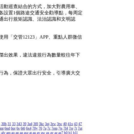
活動巡查結合的方式，加大對農用車、
各設置1個路途交通安全勸導點，每周定
通出行規矩認識、法治認識和文明認
交管12123」APP、重點人群微信
得傑出效果，違法違規行為數量較往年下
行為，保證大眾出行安全，引導廣大交
s
30h
31
33
343
39
3a4
3f0
3kc
3qi
3rw
3tw
40
41x
43
47
mt
6pd
6qr
6s
6t6
6x4
70y
76
7a
7c
7em
7js
7l4
7re
7t
7ut
l
aly
am
ao
ap
aq
asz
at
au
av
aw
ax
ay
az
az7
b0
b1
b1l