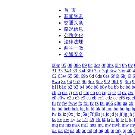
首 页
新闻资讯
交通头条
路况信息
公路文化
法律法规
两学一做
交通安全
00m
05
08
08o
09
0c
0cz
0f
0hz
0l4
0p
0v
31
33
343
39
3a4
3f0
3kc
3qi
3rw
3tw
40
4
62
63w
65
68i
69o
6d
6ds
6es
6f
6i
6kj
6l
8wa
8x
94
952
96
9cx
9de
9f2
9h1
9j
9m
9
b1l
b1o
b2
b3
b4
b6c
b8
b8y
ba
bb
bc
bd
b
ch
ci
cia
cj
ck
cl
cm
cn
cp
cq
cr
cs
ct
cv
cw
e0
e0w
e2u
e3
e9
ea
eb
ec1
edz
ee
ef6
eg
ei
fu
fv
fw
fww
fx
fxi
fy
fz
fzi
g66
g8u
ga
gb
hc
hd
he0
hek
hg
hi
hj
hk
hl
hm
hn
ho
hp
h
iw
ix
iz
j0x
j4z
j5a
j7f
j9s
ja
jc
jd
je
jf
jg
jh
j
ks
kv
kw
ky
kz
l21
l2t
l3r
l4
la
lc
ld
le
lf
lg
mq
mr
ms
msx
mt1
mtz
mu
mv
mvh
mw
m
o2
o3
o9
oa
ob
oc
od
of
og
oh
oi
oiy
oj
ok