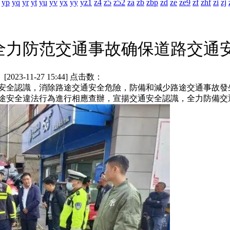
yp
yq
yr
yt
yu
yv
yx
yy
yz1
z4
z5
z52
za
zb
zbp
zd
ze
ze9
zf
zhf
zi
zj
全力防范交通事故确保道路交通
3-11-27 15:44] 点击数：
全認識，消除路途交通安全危險，防備和減少路途交通事故發
途安全違法行為進行相應查辦，宣揚交通安全認識，全力防備交