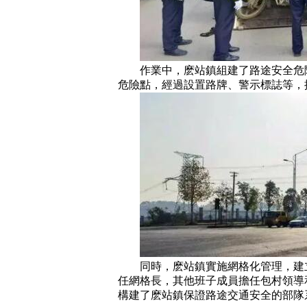
作業中，麽站鎮組建了路途安全危險
危險點，經過設置路牌、警示標誌等，
同時，麽站鎮實施網格化管理，建立
任網格長，其他班子成員擔任包村領導
構建了麽站鎮保證路途交通安全的部隊