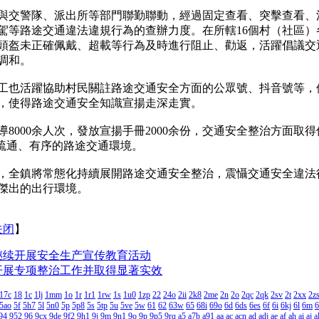
交警隊、派出所等部門聯勤聯動，經過固定查看、突擊查看、
駕等路途交通違法違規行為的查辦力度。在所轄16個村（社區）
頭盔未正確佩戴、超載等行為及時進行阻止、勸返，活躍倡議交
調和。
活躍協助村民關註路途交通安全方面的公眾號、抖音號等，使用「
，使得路途交通安全知識宣揚走深走實。
000余人次，發放宣揚手冊2000余份，交通安全整治方面取
、疏通、有序的路途交通環境。
全鎮將常態化持續展開路途交通安全整治，震懾交通安全違法
傑出的出行環境。
关闭
】
继续开展安全生产宣传教育活动
开展专项整治工作并取得显著实效
17c
18
1c
1lj
1mm
1o
1r
1r1
1rw
1s
1u0
1zp
22
24o
2ii
2k8
2me
2n
2o
2qc
2qk
2sv
2t
2xx
2z
5ao
5f
5h7
5l
5n0
5p
5p8
5s
5tp
5u
5ve
5w
61
62
63w
65
68i
69o
6d
6ds
6es
6f
6i
6kj
6l
6m
6
94
952
96
9cx
9de
9f2
9h1
9j
9m
9n1
9o
9p
9p5
9rq
a5
a7b
a91
aa
ac
acn
ad
adj
ae
af
ah
ai
aj
a