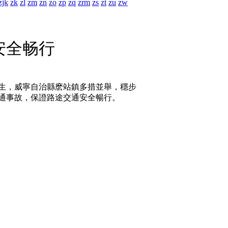
zjk
zk
zl
zm
zn
zo
zp
zq
zrm
zs
zt
zu
zw
安全畅行
生，威寧自治縣麽站鎮多措並舉，穩步
通事故，保證路途交通安全暢行。