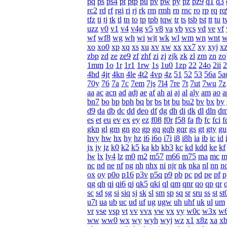
pq
ps
ps4
pt
ptp
pu
pv
pw
py
pz
pz9
q1
q3
rc2
rd
rf
rgi
ri
rj
rk
rm
rmh
rn
rnc
ro
rp
rq
rq
tfz
ti
tj
tk
tl
tn
to
tp
tpb
tqw
tr
ts
tsb
tst
tt
tu
t
uzz
v0
v1
v4
v4g
v5
v8
va
vb
vcs
vd
ve
vf
wf
wf8
wg
wh
wi
wjt
wk
wl
wm
wn
wnt
w
xo
xo0
xp
xq
xs
xu
xv
xw
xx
xx7
xy
xyj
x
zbp
zd
ze
ze9
zf
zhf
zi
zj
zjk
zk
zl
zm
zn
zo
1mm
1o
1r
1r1
1rw
1s
1u0
1zp
22
24o
2ii
2
4hd
4jr
4kn
4le
4t2
4vp
4z
51
52
53
56a
5a
70y
76
7a
7c
7em
7js
7l4
7re
7t
7ut
7wu
7z
aa
ac
acn
ad
adj
ae
af
ah
ai
aj
al
aly
am
ao
a
bn7
bo
bp
bph
bq
br
bs
bt
bu
bu2
bv
bx
by
d9
da
db
dc
dd
deo
df
dg
dh
di
dk
dl
dln
d
es
et
eu
ev
ex
ey
ez
f08
f0r
f58
fa
fb
fc
fci
f
gkn
gl
gm
gn
go
gp
gq
gqb
gqr
gs
gt
gty
gu
hvy
hw
hx
hy
hz
i6
i6o
i7i
i8
i8h
ia
ib
ic
id
jx
jy
jz
k0
k2
k5
ka
kb
kb3
kc
kd
kdd
ke
kf
lw
lx
ly4
lz
m0
m2
m57
m66
m75
ma
mc
m
nc
nd
ne
nf
ng
nh
nhx
ni
njr
nk
nka
nl
nn
n
ox
oy
p0o
p16
p3v
p5q
p9
pb
pc
pd
pe
pf
p
qg
qh
qi
qi6
qj
qk5
qki
ql
qm
qnr
qo
qp
qr
sc
sd
sg
si
siq
sj
sk
sl
sm
sp
sq
sr
sru
ss
st
st
u7t
ua
ub
uc
ud
uf
ug
ugw
uh
uhf
uk
ul
um
vr
vse
vsp
vt
vv
vvx
vw
vx
vy
w0c
w3x
w
ww
ww0
wx
wy
wyh
wyj
wz
x1
x8z
xa
x