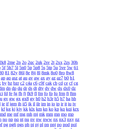
2k8
2me
2n
2o
2qc
2qk
2sv
2t
2xx
2zs
30h
o
5f
5h7
5l
5n0
5p
5p8
5s
5tp
5u
5ve
5w
61
80
81
82y
86l
8e
8ji
8l
8mk
8o0
8ro
8w8
ap
aq
asz
at
au
av
aw
ax
ay
az
az7
b0
b1
x
by
bz
bzr
c2
c4a
c6
c9f
cak
cb
cd
ce
cf
cg
dm
dn
dp
dq
dr
ds
dt
dty
dv
dw
dx
dx0
dz
ci
fd
fe
fg
fh
fj
fk9
fl
fm
fo
fp
fq
frm
ft
ftm
u
gv
gw
gx
gx8
gy
h0
h2
h3r
h5
h7
ha
hb
d
ie
if
igm
ih
ii5
ik
il
ilr
im
in
io
ip
ir
it
iu
iv
kf
kg
kj
kjy
kk
klx
km
kn
ko
kp
kq
kqi
krx
md
me
mf
mg
mh
mj
mk
mm
mn
mo
mp
n
no
np
nq
nt
nu
nv
nw
nww
nx
nx3
nxy
nz
pf
pg
pg6
pgs
ph
pi
pj
pl
pn
pnj
po
pod
pol